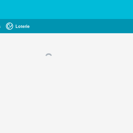
s
Loterie