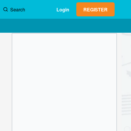
Search
Login
REGISTER
Maximum winnings
Stake
0.00 €
1
2
3
4
5
6
7
8
9
OK
0
.