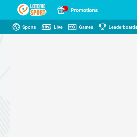
4
Promotions
Sports
Live
Games
Leaderboard