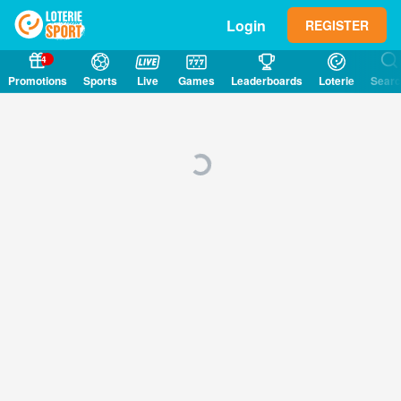
Login
REGISTER
4
Promotions
Sports
Live
Games
Leaderboards
Loterie
Sear