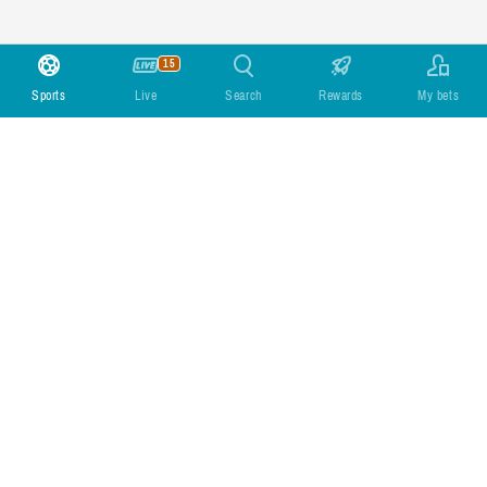
15
Sports
Live
Search
Rewards
My bets
Bet slip
Maximum winnings
Stake
0.00 €
1
2
3
4
5
6
7
8
9
OK
0
.
Sports betting
On LoterieSport, the heart and soul of sports resonate with every
flutter and every game. As Luxembourg's premier sports betting
portal, we seamlessly blend the captivating essence of the sports