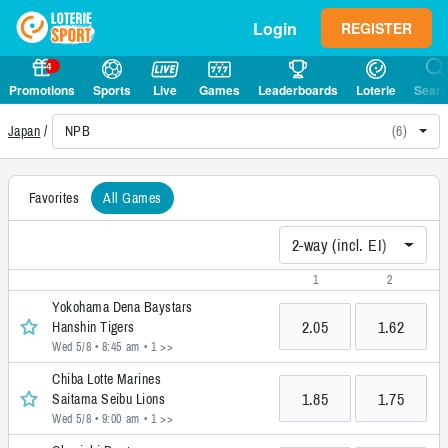
Login
REGISTER
4
Promotions
Sports
Live
Games
Leaderboards
Loterie
Sear
NPB
(6)
Japan
Favorites
All Games
2-way (incl. EI)
1
2
Yokohama Dena Baystars
2.05
1.62
Hanshin Tigers
Wed 5/8 • 8:45 am
• 1 >>
Chiba Lotte Marines
1.85
1.75
Saitama Seibu Lions
Wed 5/8 • 9:00 am
• 1 >>