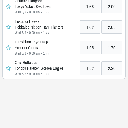
Chunichi Dragons
1.68
2.00
Tokyo Yakult Swallows
Wed 5/8 • 9:00 am
• 1 >>
Fukuoka Hawks
1.62
2.05
Hokkaido Nippon-Ham Fighters
Wed 5/8 • 9:00 am
• 1 >>
Hiroshima Toyo Carp
1.95
1.70
Yomiuri Giants
Wed 5/8 • 9:00 am
• 1 >>
Orix Buffaloes
1.52
2.30
Tohoku Rakuten Golden Eagles
Wed 5/8 • 9:00 am
• 1 >>