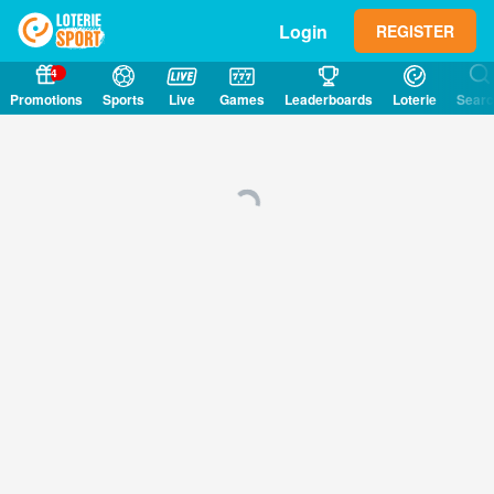
Login
REGISTER
4
Promotions
Sports
Live
Games
Leaderboards
Loterie
Sear