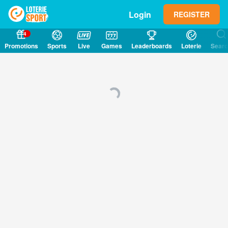
Login
REGISTER
4
Promotions
Sports
Live
Games
Leaderboards
Loterie
Sear