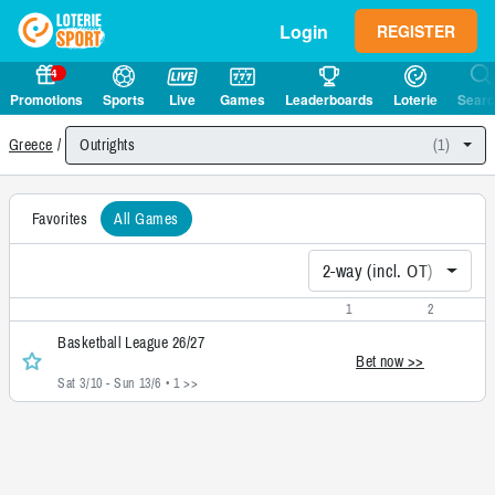
Login
REGISTER
4
Promotions
Sports
Live
Games
Leaderboards
Loterie
Sear
Outrights
(1)
Greece
Favorites
All Games
2-way (incl. OT)
1
2
Basketball League 26/27
Bet now >>
Sat 3/10 - Sun 13/6
• 1 >>