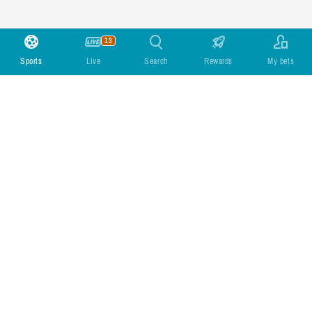
13
Sports
Live
Search
Rewards
My bets
Bet slip
Maximum winnings
Stake
0.00 €
1
2
3
4
5
6
7
8
9
OK
0
.
Basketball Betting with LoterieSport: Court-
side Thrills Await
Embark on a journey into the heart of the basketball court with
LoterieSport, your elite destination for basketball betting. As the game