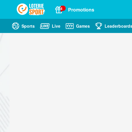
4
Promotions
Sports
Live
Games
Leaderboard