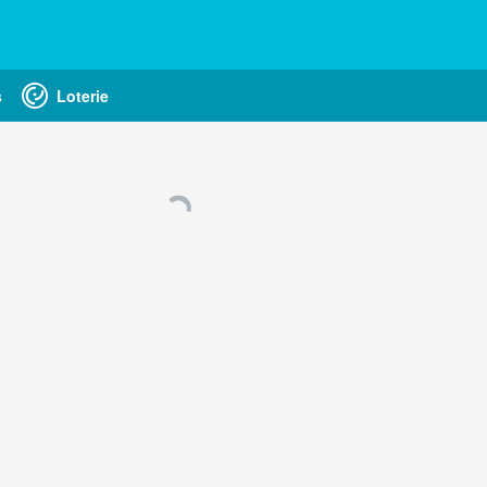
s
Loterie