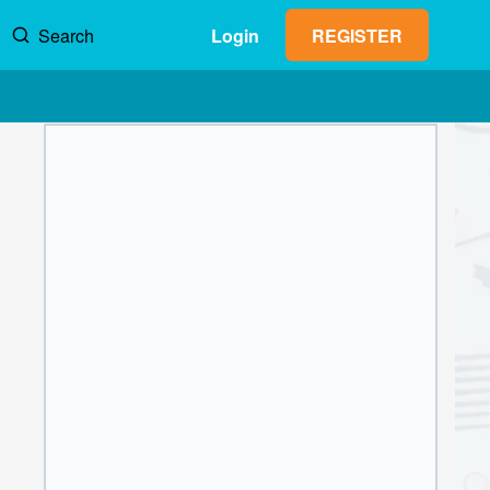
Search
Login
REGISTER
Maximum winnings
Stake
0.00 €
1
2
3
4
5
6
7
8
9
OK
0
.