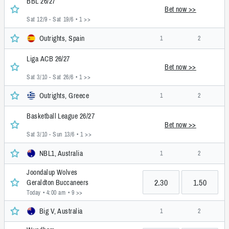
BBL 26/27
Bet now >>
Sat 12/9 - Sat 19/6
• 1 >>
Outrights, Spain
1
2
Liga ACB 26/27
Bet now >>
Sat 3/10 - Sat 26/6
• 1 >>
Outrights, Greece
1
2
Basketball League 26/27
Bet now >>
Sat 3/10 - Sun 13/6
• 1 >>
NBL1, Australia
1
2
Joondalup Wolves
2.30
1.50
Geraldton Buccaneers
Today • 4:00 am
• 9 >>
Big V, Australia
1
2