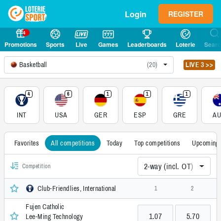
Login
REGISTER
4
Promotions
Sports
Live
Games
Leaderboards
Loterie
Sear
Basketball
(20)
LIVE 3 >>
4
6
1
1
1
INT
USA
GER
ESP
GRE
A
Favorites
All competitions
Today
Top competitions
Upcoming
2-way (incl. OT)
Competition
Club-Friendlies, International
1
2
Fujen Catholic
1.07
5.70
Lee-Ming Technology