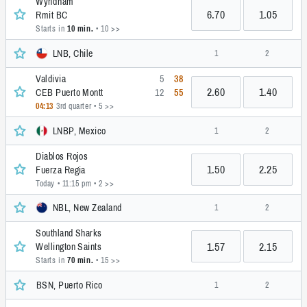
Wyndham
6.70
1.05
Rmit BC
Starts in
10 min.
• 10 >>
LNB, Chile
1
2
Valdivia
5
38
2.60
1.40
CEB Puerto Montt
12
55
04:13
3rd quarter
• 5 >>
LNBP, Mexico
1
2
Diablos Rojos
1.50
2.25
Fuerza Regia
Today • 11:15 pm
• 2 >>
NBL, New Zealand
1
2
Southland Sharks
1.57
2.15
Wellington Saints
Starts in
70 min.
• 15 >>
BSN, Puerto Rico
1
2