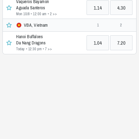
Vaqueros Bayamon
1.14
4.30
Aguada Santeros
Mon 10/8 • 12:00 am
• 2 >>
VBA, Vietnam
1
2
Hanoi Buffaloes
1.04
7.20
Da Nang Dragons
Today • 12:30 pm
• 7 >>