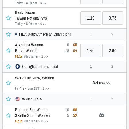
Today • 4:30 am
• 6 >>
Bank Taiwan
1.19
3.75
Taiwan National Arts
Today • 6:30 am
• 6 >>
FIBA South American Championship, Women, International
1
2
Argentina Women
9
65
1.40
2.60
Brazil Women
18
64
01:17
4th quarter
• 2 >>
Outrights, International
1
2
World Cup 2026, Women
Bet now >>
Fri 4/9 - Sun 13/9
• 1 >>
WNBA, USA
1
2
Portland Fire Women
10
66
Seattle Storm Women
5
52
05:14
3rd quarter
• 6 >>