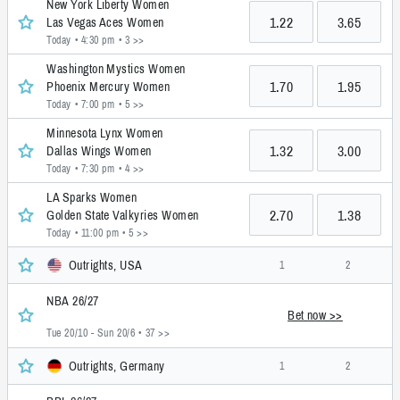
New York Liberty Women
1.22
3.65
Las Vegas Aces Women
Today • 4:30 pm
• 3 >>
Washington Mystics Women
1.70
1.95
Phoenix Mercury Women
Today • 7:00 pm
• 5 >>
Minnesota Lynx Women
1.32
3.00
Dallas Wings Women
Today • 7:30 pm
• 4 >>
LA Sparks Women
2.70
1.38
Golden State Valkyries Women
Today • 11:00 pm
• 5 >>
Outrights, USA
1
2
NBA 26/27
Bet now >>
Tue 20/10 - Sun 20/6
• 37 >>
Outrights, Germany
1
2