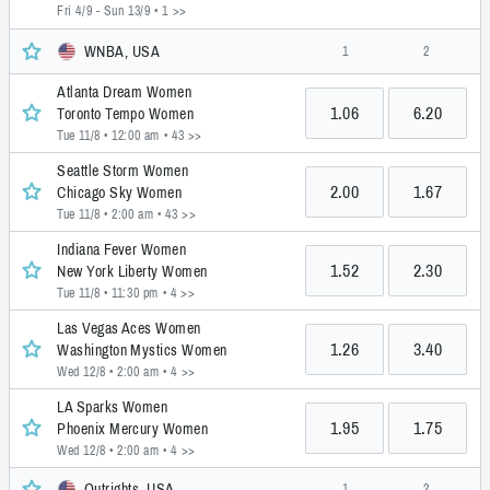
Fri 4/9 - Sun 13/9
• 1 >>
WNBA, USA
1
2
Atlanta Dream Women
1.06
6.20
Toronto Tempo Women
Tue 11/8 • 12:00 am
• 43 >>
Seattle Storm Women
2.00
1.67
Chicago Sky Women
Tue 11/8 • 2:00 am
• 43 >>
Indiana Fever Women
1.52
2.30
New York Liberty Women
Tue 11/8 • 11:30 pm
• 4 >>
Las Vegas Aces Women
1.26
3.40
Washington Mystics Women
Wed 12/8 • 2:00 am
• 4 >>
LA Sparks Women
1.95
1.75
Phoenix Mercury Women
Wed 12/8 • 2:00 am
• 4 >>
Outrights, USA
1
2