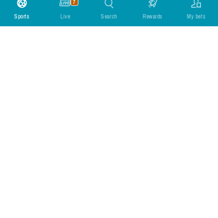
7
Sports
Live
Search
Rewards
My bets
Bet slip
Maximum winnings
Stake
0.00 €
1
2
3
4
5
6
7
8
9
OK
0
.
Basketball Betting with LoterieSport: Court-
side Thrills Await
Embark on a journey into the heart of the basketball court with
LoterieSport, your elite destination for basketball betting. As the game
leaps from tip-offs to buzzer-beaters, our platform stands ready to
amplify your passion. You'll be in awe as you witness your predictions
unfold in real time. Betting on basketball has never been more