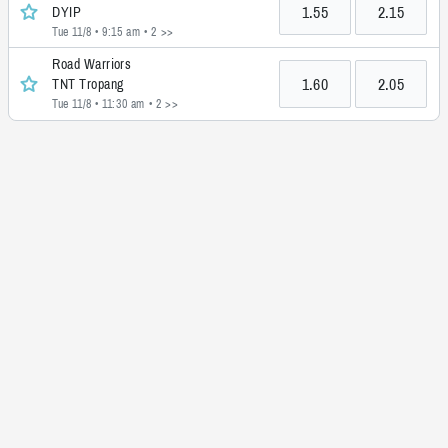
1.55
2.15
DYIP
Tue 11/8 • 9:15 am
• 2 >>
Road Warriors
1.60
2.05
TNT Tropang
Tue 11/8 • 11:30 am
• 2 >>