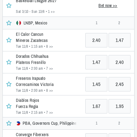
Basketball League 26/27
Bet now >>
Sat 3/10 - Sun 13/6
• 1 >>
LNBP, Mexico
1
2
El Calor Cancun
2.40
1.47
Mineros Zacatecas
Tue 11/8 • 1:15 am
• 8 >>
Dorados Chihuahua
1.47
2.40
Plateros Fresnillo
Tue 11/8 • 2:00 am
• 7 >>
Freseros Irapuato
1.45
2.45
Correcaminos Victoria
Tue 11/8 • 2:00 am
• 8 >>
Diablos Rojos
1.67
1.95
Fuerza Regia
Tue 11/8 • 2:15 am
• 7 >>
PBA, Governors Cup, Philippines
1
2
Converge Fiberxers