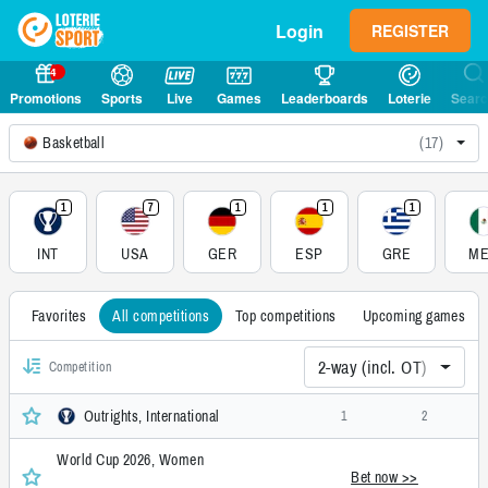
Login
REGISTER
4
Promotions
Sports
Live
Games
Leaderboards
Loterie
Sear
Basketball
(17)
1
7
1
1
1
INT
USA
GER
ESP
GRE
M
Favorites
All competitions
Top competitions
Upcoming games
2-way (incl. OT)
Competition
Outrights, International
1
2
World Cup 2026, Women
Bet now >>