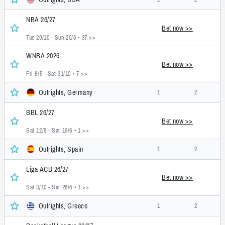
NBA 26/27
Bet now >>
Tue 20/10 - Sun 20/6
• 37 >>
WNBA 2026
Bet now >>
Fri 8/5 - Sat 31/10
• 7 >>
Outrights, Germany
1
2
BBL 26/27
Bet now >>
Sat 12/9 - Sat 19/6
• 1 >>
Outrights, Spain
1
2
Liga ACB 26/27
Bet now >>
Sat 3/10 - Sat 26/6
• 1 >>
Outrights, Greece
1
2