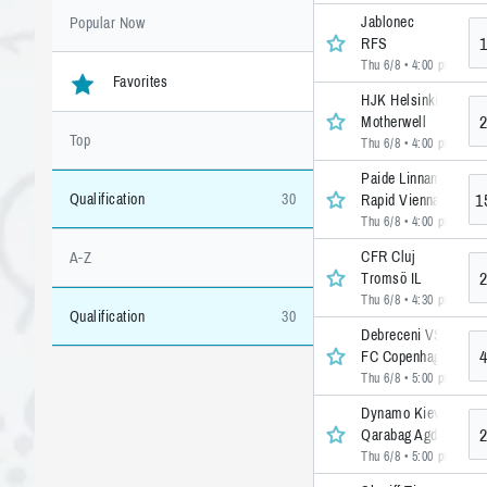
Jablonec
Popular Now
1
RFS
Thu 6/8 • 4:00 pm
• 46 
Favorites
HJK Helsinki
2
Motherwell
Top
Thu 6/8 • 4:00 pm
• 50 
Paide Linnameeskon
1
Qualification
30
Rapid Vienna
Thu 6/8 • 4:00 pm
• 50 
CFR Cluj
A-Z
2
Tromsö IL
Thu 6/8 • 4:30 pm
• 45 
Qualification
30
Debreceni VSC
4
FC Copenhagen
Thu 6/8 • 5:00 pm
• 43 
Dynamo Kiev
2
Qarabag Agdam
Thu 6/8 • 5:00 pm
• 44 