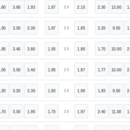
.60
3.60
1.93
1.67
2.10
2.30
13.00
1
2.5
>>
.50
3.50
2.00
1.87
1.85
2.25
9.50
1
2.5
>>
.95
3.40
3.80
1.93
1.80
1.70
10.00
2
2.5
>>
.05
3.50
3.40
1.85
1.87
1.77
10.00
2
2.5
>>
.20
3.20
3.30
1.83
1.90
1.83
9.50
2
2.5
>>
.70
3.50
1.95
1.75
1.97
2.40
11.00
1
2.5
>>