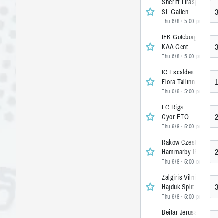
Sheriff Tiraspol
3
St. Gallen
Thu 6/8 • 5:00 pm
• 46 
IFK Goteborg
3
KAA Gent
Thu 6/8 • 5:00 pm
• 42 
IC Escaldes
1
Flora Tallinn
Thu 6/8 • 5:00 pm
• 42 
FC Riga
2
Gyor ETO
Thu 6/8 • 5:00 pm
• 42 
Rakow Czestochowa
2
Hammarby IF
Thu 6/8 • 5:00 pm
• 43 
Zalgiris Vilnius
3
Hajduk Split
Thu 6/8 • 5:00 pm
• 44 
Beitar Jerusalem