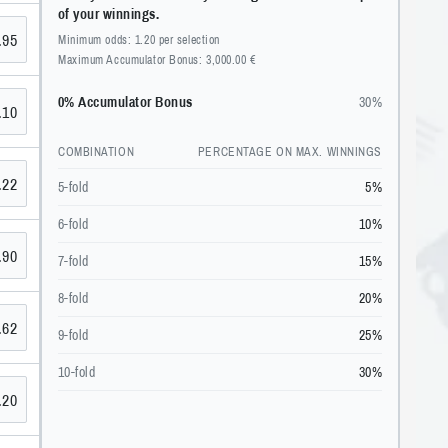
of your winnings.
.95
Minimum odds: 1.20 per selection
Maximum Accumulator Bonus: 3,000.00 €
0% Accumulator Bonus
30%
.10
COMBINATION
PERCENTAGE ON MAX. WINNINGS
.22
5-fold
5%
6-fold
10%
.90
7-fold
15%
8-fold
20%
.62
9-fold
25%
10-fold
30%
.20