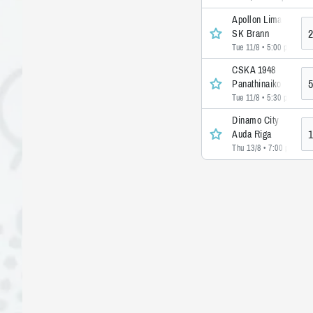
Apollon Limassol
2
SK Brann
Tue 11/8 • 5:00 pm
• 1 
CSKA 1948
5
Panathinaikos
Tue 11/8 • 5:30 pm
• 1 
Dinamo City
1
Auda Riga
Thu 13/8 • 7:00 pm
• 1 