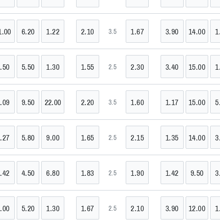
>>
1.00
6.20
1.22
2.10
1.67
3.90
14.00
1
3.5
>>
.50
5.50
1.30
1.55
2.30
3.40
15.00
1
2.5
>>
.09
9.50
22.00
2.20
1.60
1.17
15.00
5
3.5
>>
.27
5.80
9.00
1.65
2.15
1.35
14.00
3
2.5
>>
.42
4.50
6.80
1.83
1.90
1.42
9.50
3
2.5
>>
.00
5.20
1.30
1.67
2.10
3.90
12.00
1
2.5
>>