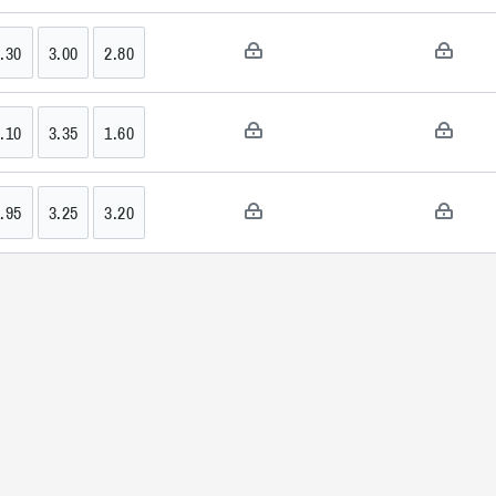
.30
3.00
2.80
>>
.10
3.35
1.60
>>
.95
3.25
3.20
>>