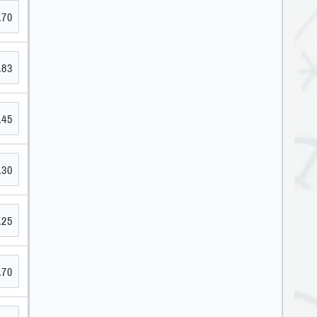
.70
.83
.45
.30
.25
.70