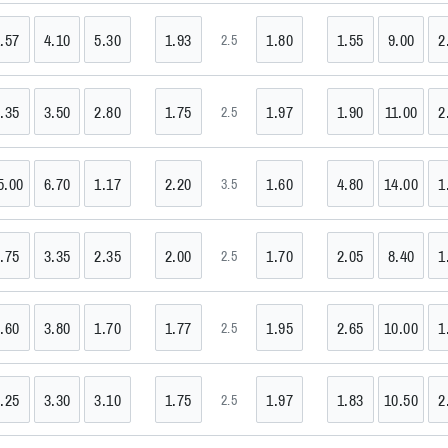
.57
4.10
5.30
1.93
1.80
1.55
9.00
2
2.5
>>
.35
3.50
2.80
1.75
1.97
1.90
11.00
2
2.5
>>
d
5.00
6.70
1.17
2.20
1.60
4.80
14.00
1
3.5
>>
.75
3.35
2.35
2.00
1.70
2.05
8.40
1
2.5
>>
.60
3.80
1.70
1.77
1.95
2.65
10.00
1
2.5
>>
.25
3.30
3.10
1.75
1.97
1.83
10.50
2
2.5
>>