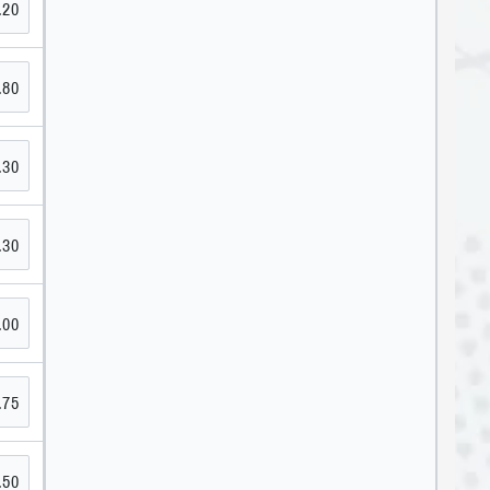
.20
.80
.30
.30
.00
.75
.50