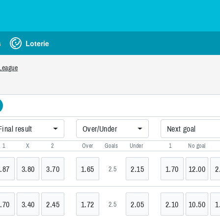
s
Loterie
League
Final result
Over/Under
Next goal
1
X
2
Over
Goals
Under
1
No goal
.87
3.80
3.70
1.65
2.15
1.70
12.00
2
2.5
>>
.70
3.40
2.45
1.72
2.05
2.10
10.50
1
2.5
>>