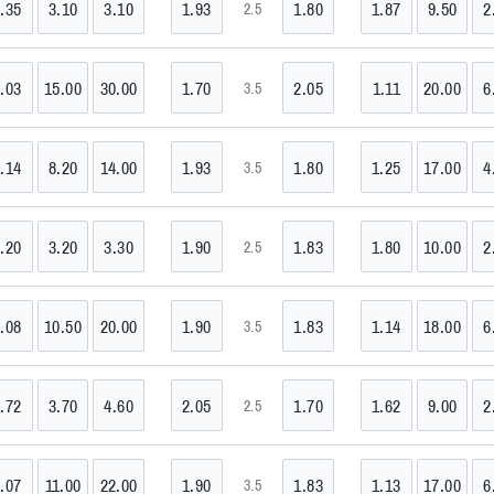
.35
3.10
3.10
1.93
1.80
1.87
9.50
2
2.5
>>
.03
15.00
30.00
1.70
2.05
1.11
20.00
6
3.5
>>
.14
8.20
14.00
1.93
1.80
1.25
17.00
4
3.5
>>
.20
3.20
3.30
1.90
1.83
1.80
10.00
2
2.5
>>
.08
10.50
20.00
1.90
1.83
1.14
18.00
6
3.5
>>
.72
3.70
4.60
2.05
1.70
1.62
9.00
2
2.5
>>
.07
11.00
22.00
1.90
1.83
1.13
17.00
6
3.5