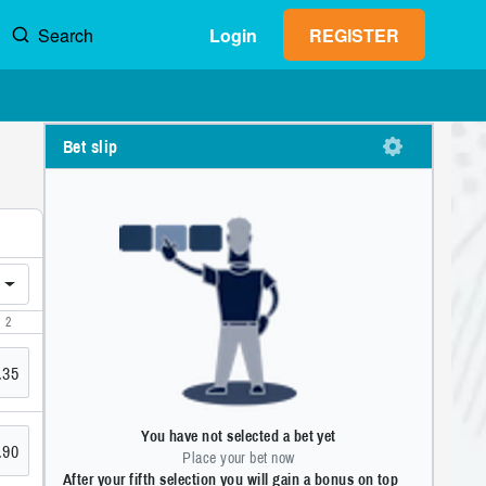
Search
Login
REGISTER
Bet slip
Maximum winnings
Stake
0.00 €
1
2
3
4
5
6
7
8
9
OK
2
0
.
.35
You have not selected a bet yet
.90
Place your bet now
After your fifth selection you will gain a bonus on top