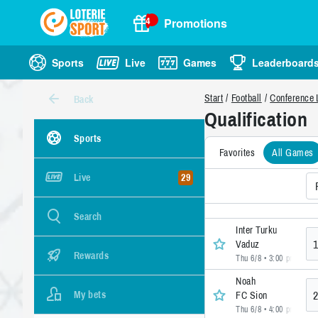
4
Promotions
Sports
Live
Games
Leaderboard
Start
Football
Conference 
Back
Qualification
Sports
Favorites
All Games
29
Live
Search
Inter Turku
1
Vaduz
Rewards
Thu 6/8 • 3:00 pm
• 50 
Noah
2
My bets
FC Sion
Thu 6/8 • 4:00 pm
• 51 