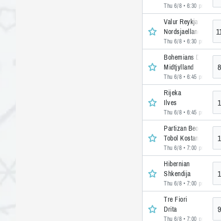
Thu 6/8 • 6:30 pm
• 44 
Valur Reykjavik
1
Nordsjaelland
Thu 6/8 • 6:30 pm
• 47 
Bohemians Dublin
8
Midtjylland
Thu 6/8 • 6:45 pm
• 46 
Rijeka
1
Ilves
Thu 6/8 • 6:45 pm
• 44 
Partizan Beograd
1
Tobol Kostanay
Thu 6/8 • 7:00 pm
• 44 
Hibernian
1
Shkendija
Thu 6/8 • 7:00 pm
• 42 
Tre Fiori
9
Drita
Thu 6/8 • 7:00 pm
• 45 