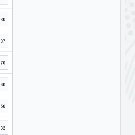
.30
.37
.70
.60
.50
.32