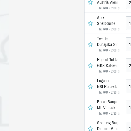
2
Austria Vienna
Thu 6/8 • 5:30 pm
• 42 
Ajax
1
Shelbourne
Thu 6/8 • 6:00 pm
• 45 
Twente
1
Dunajska Streda
Thu 6/8 • 6:00 pm
• 43 
Hapoel Tel Aviv FC
2
GKS Katowice
Thu 6/8 • 6:00 pm
• 42 
Lugano
1
NSI Runavik
Thu 6/8 • 6:30 pm
• 42 
Borac Banja Luka
1
ML Vitebsk
Thu 6/8 • 6:30 pm
• 42 
Sporting Braga
1
Dinamo Minsk