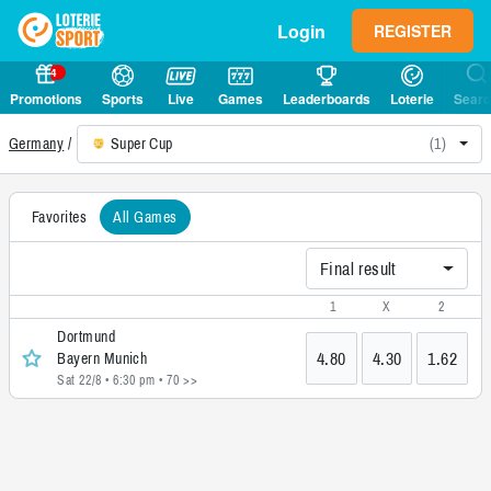
Login
REGISTER
4
Promotions
Sports
Live
Games
Leaderboards
Loterie
Sear
Super Cup
(1)
Germany
Favorites
All Games
Final result
1
X
2
Dortmund
4.80
4.30
1.62
Bayern Munich
Sat 22/8 • 6:30 pm
• 70 >>