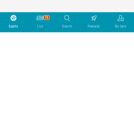
70
Sports
Live
Search
Rewards
My bets
Bet slip
Maximum winnings
Stake
0.00 €
1
2
3
4
5
6
7
8
9
OK
0
.
Football Betting on LoterieSport: Experience
the Ultimate Thrill
There’s nothing quite like the adrenaline rush of football betting, and
on LoterieSport, we elevate that experience to unparalleled heights.