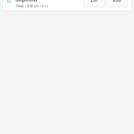
Today • 8:00 pm
• 4 >>