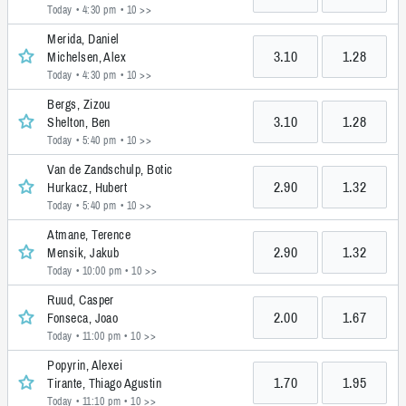
Today • 4:30 pm
• 10 >>
Merida, Daniel
3.10
1.28
Michelsen, Alex
Today • 4:30 pm
• 10 >>
Bergs, Zizou
3.10
1.28
Shelton, Ben
Today • 5:40 pm
• 10 >>
Van de Zandschulp, Botic
2.90
1.32
Hurkacz, Hubert
Today • 5:40 pm
• 10 >>
Atmane, Terence
2.90
1.32
Mensik, Jakub
Today • 10:00 pm
• 10 >>
Ruud, Casper
2.00
1.67
Fonseca, Joao
Today • 11:00 pm
• 10 >>
Popyrin, Alexei
1.70
1.95
Tirante, Thiago Agustin
Today • 11:10 pm
• 10 >>