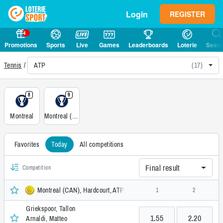
Login
REGISTER
4
Promotions
Sports
Live
Games
Leaderboards
Loterie
Sear
ATP
(17)
Tennis
8
9
Montreal
Montreal (CAN), Doubles, Hardcourt
Favorites
Today
All competitions
Final result
Competition
Montreal (CAN), Hardcourt, ATP
1
2
Griekspoor, Tallon
1.55
2.20
Arnaldi, Matteo