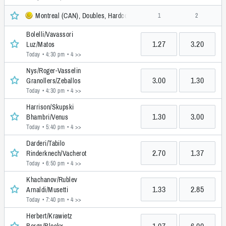
Montreal (CAN), Doubles, Hardcourt, ATP
1
2
Bolelli/Vavassori
1.27
3.20
Luz/Matos
Today • 4:30 pm
• 4 >>
Nys/Roger-Vasselin
3.00
1.30
Granollers/Zeballos
Today • 4:30 pm
• 4 >>
Harrison/Skupski
1.30
3.00
Bhambri/Venus
Today • 5:40 pm
• 4 >>
Darderi/Tabilo
2.70
1.37
Rinderknech/Vacherot
Today • 6:50 pm
• 4 >>
Khachanov/Rublev
1.33
2.85
Arnaldi/Musetti
Today • 7:40 pm
• 4 >>
Herbert/Krawietz
1.07
6.00
Bergs/Blockx