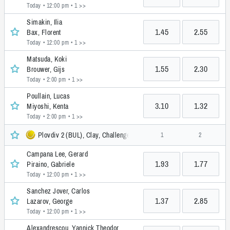
Today • 12:00 pm
• 1 >>
Simakin, Ilia
1.45
2.55
Bax, Florent
Today • 12:00 pm
• 1 >>
Matsuda, Koki
1.55
2.30
Brouwer, Gijs
Today • 2:00 pm
• 1 >>
Poullain, Lucas
3.10
1.32
Miyoshi, Kenta
Today • 2:00 pm
• 1 >>
Plovdiv 2 (BUL), Clay, Challenger
1
2
Campana Lee, Gerard
1.93
1.77
Piraino, Gabriele
Today • 12:00 pm
• 1 >>
Sanchez Jover, Carlos
1.37
2.85
Lazarov, George
Today • 12:00 pm
• 1 >>
Alexandrescou, Yannick Theodor