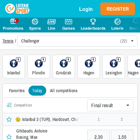
Login
REGISTER
4
Promotions
Sports
Live
Games
Leaderboards
Loterie
Sear
Challenger
(22)
Tennis
4
4
4
4
4
Istanbul
Plovdiv
Grodzisk
Hagen
Lexington
Favorites
Today
All competitions
Final result
Competition
Istanbul 2 (TUR), Hardcourt, Challenger
1
2
Ghibaudo, Antoine
2.30
1.55
Basing, Max