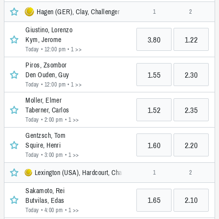
Hagen (GER), Clay, Challenger
1
2
Giustino, Lorenzo
3.80
1.22
Kym, Jerome
Today • 12:00 pm
• 1 >>
Piros, Zsombor
1.55
2.30
Den Ouden, Guy
Today • 12:00 pm
• 1 >>
Moller, Elmer
1.52
2.35
Taberner, Carlos
Today • 2:00 pm
• 1 >>
Gentzsch, Tom
1.60
2.20
Squire, Henri
Today • 3:00 pm
• 1 >>
Lexington (USA), Hardcourt, Challenger
1
2
Sakamoto, Rei
1.65
2.10
Butvilas, Edas
Today • 4:00 pm
• 1 >>