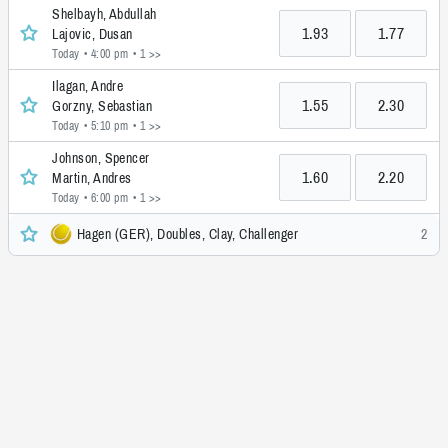
Shelbayh, Abdullah
1.93
1.77
Lajovic, Dusan
Today • 4:00 pm
• 1 >>
Ilagan, Andre
1.55
2.30
Gorzny, Sebastian
Today • 5:10 pm
• 1 >>
Johnson, Spencer
1.60
2.20
Martin, Andres
Today • 6:00 pm
• 1 >>
Hagen (GER), Doubles, Clay, Challenger
2