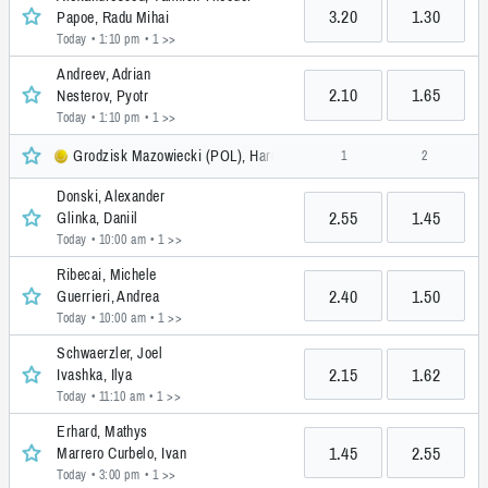
3.20
1.30
Papoe, Radu Mihai
Today • 1:10 pm
• 1 >>
Andreev, Adrian
2.10
1.65
Nesterov, Pyotr
Today • 1:10 pm
• 1 >>
Grodzisk Mazowiecki (POL), Hardcourt, Challenger
1
2
Donski, Alexander
2.55
1.45
Glinka, Daniil
Today • 10:00 am
• 1 >>
Ribecai, Michele
2.40
1.50
Guerrieri, Andrea
Today • 10:00 am
• 1 >>
Schwaerzler, Joel
2.15
1.62
Ivashka, Ilya
Today • 11:10 am
• 1 >>
Erhard, Mathys
1.45
2.55
Marrero Curbelo, Ivan
Today • 3:00 pm
• 1 >>