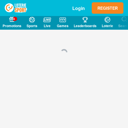
Login
REGISTER
4
Promotions
Sports
Live
Games
Leaderboards
Loterie
Sear