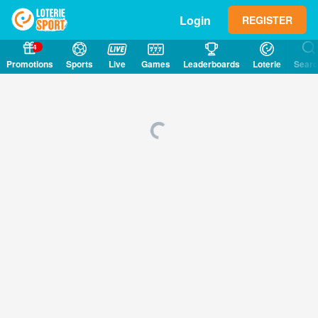
Login
REGISTER
4
Promotions
Sports
Live
Games
Leaderboards
Loterie
Sear