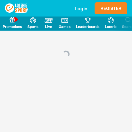
Login
REGISTER
4
Promotions
Sports
Live
Games
Leaderboards
Loterie
Sear