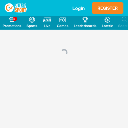
Login
REGISTER
4
Promotions
Sports
Live
Games
Leaderboards
Loterie
Sear