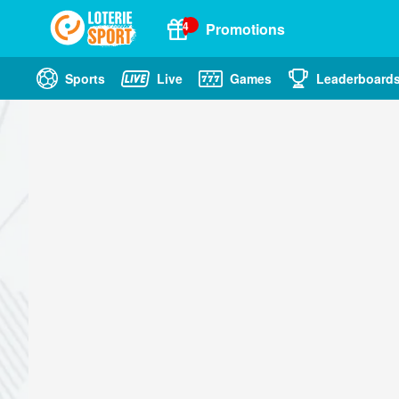
4
Promotions
Sports
Live
Games
Leaderboard