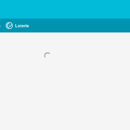
s
Loterie