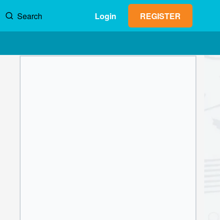
Search
Login
REGISTER
Maximum winnings
Stake
0.00 €
1
2
3
4
5
6
7
8
9
OK
0
.