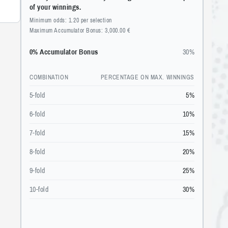
of your winnings.
Minimum odds: 1.20 per selection
Maximum Accumulator Bonus: 3,000.00 €
0% Accumulator Bonus
30%
COMBINATION
PERCENTAGE ON MAX. WINNINGS
5-fold
5%
6-fold
10%
7-fold
15%
8-fold
20%
9-fold
25%
10-fold
30%