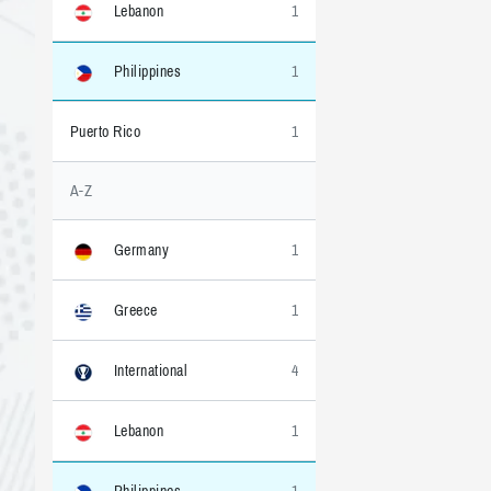
Lebanon
1
Philippines
1
Puerto Rico
1
A-Z
Germany
1
Greece
1
International
4
Lebanon
1