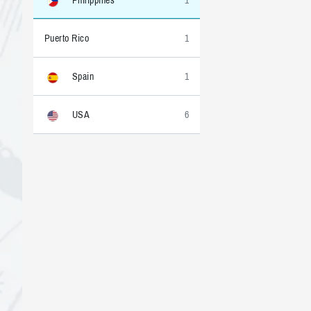
Philippines
1
Puerto Rico
1
Spain
1
USA
6