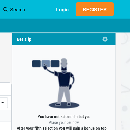
Search
Login
REGISTER
Bet slip
Maximum winnings
Stake
0.00 €
1
2
3
4
5
6
7
8
9
OK
0
.
OT)
You have not selected a bet yet
Place your bet now
After your fifth selection you will gain a bonus on top