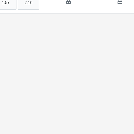
1.57
2.10
>>