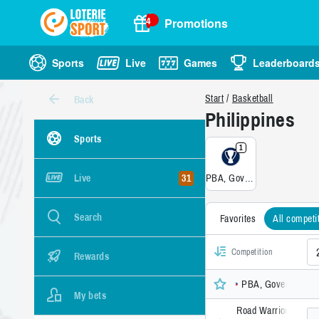
4
Promotions
Sports
Live
Games
Leaderboard
Start
Basketball
Back
Philippines
Sports
1
31
PBA, Governors Cup
Live
Search
Favorites
All competi
Competition
Rewards
PBA, Governors Cup
My bets
Road Warriors