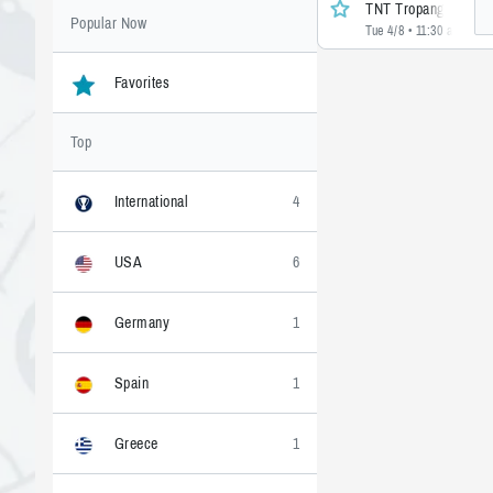
TNT Tropang
Popular Now
Tue 4/8 • 11:30 am
• 2 
Favorites
Top
International
4
USA
6
Germany
1
Spain
1
Greece
1