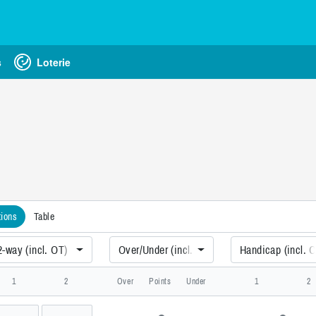
s
Loterie
tions
Table
2-way (incl. OT)
Over/Under (incl. OT)
Handicap (incl. 
, Philippines
1
2
Over
Points
Under
1
2