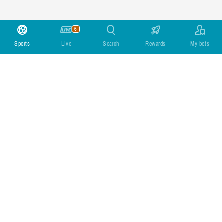
6
Sports
Live
Search
Rewards
My bets
Bet slip
Maximum winnings
Stake
0.00 €
1
2
3
4
5
6
7
8
9
OK
0
.
Basketball Betting with LoterieSport: Court-
side Thrills Await
Embark on a journey into the heart of the basketball court with
LoterieSport, your elite destination for basketball betting. As the game