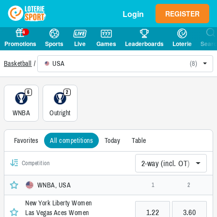
Login
REGISTER
4
Promotions
Sports
Live
Games
Leaderboards
Loterie
Sear
USA
(8)
Basketball
6
2
WNBA
Outright
Favorites
All competitions
Today
Table
2-way (incl. OT)
Competition
WNBA, USA
1
2
New York Liberty Women
1.22
3.60
Las Vegas Aces Women