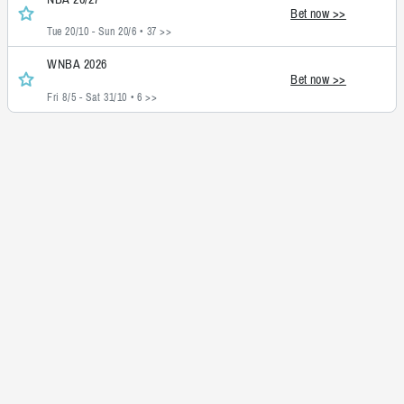
Bet now >>
Tue 20/10 - Sun 20/6
• 37 >>
WNBA 2026
Bet now >>
Fri 8/5 - Sat 31/10
• 6 >>