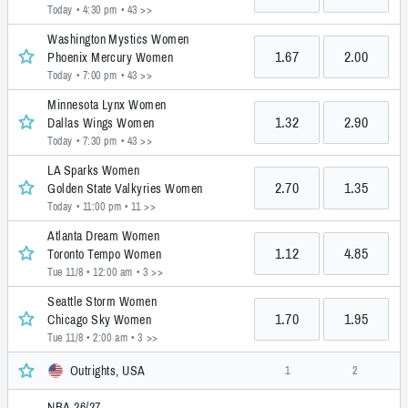
Today • 4:30 pm
• 43 >>
Washington Mystics Women
1.67
2.00
Phoenix Mercury Women
Today • 7:00 pm
• 43 >>
Minnesota Lynx Women
1.32
2.90
Dallas Wings Women
Today • 7:30 pm
• 43 >>
LA Sparks Women
2.70
1.35
Golden State Valkyries Women
Today • 11:00 pm
• 11 >>
Atlanta Dream Women
1.12
4.85
Toronto Tempo Women
Tue 11/8 • 12:00 am
• 3 >>
Seattle Storm Women
1.70
1.95
Chicago Sky Women
Tue 11/8 • 2:00 am
• 3 >>
Outrights, USA
1
2
NBA 26/27