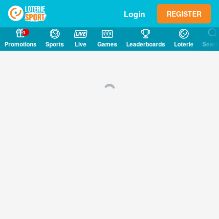
Login
REGISTER
4
Promotions
Sports
Live
Games
Leaderboards
Loterie
Sear