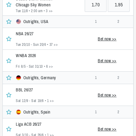
1.70
1.95
Chicago Sky Women
Tue 11/8 • 2:00 am
• 3 >>
Outrights, USA
1
2
NBA 26/27
Bet now >>
Tue 20/10 - Sun 20/6
• 37 >>
WNBA 2026
Bet now >>
Fri 8/5 - Sat 31/10
• 6 >>
Outrights, Germany
1
2
BBL 26/27
Bet now >>
Sat 12/9 - Sat 19/6
• 1 >>
Outrights, Spain
1
2
Liga ACB 26/27
Bet now >>
Sat 3/10 - Sat 26/6
• 1 >>