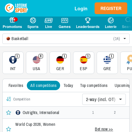
Login
REGISTER
4
Promotions
Sports
Live
Games
Leaderboards
Loterie
Sear
Basketball
(14)
1
8
1
1
1
INT
USA
GER
ESP
GRE
P
Favorites
All competitions
Today
Top competitions
Upcoming
2-way (incl. OT)
Competition
Outrights, International
1
2
World Cup 2026, Women
Bet now >>