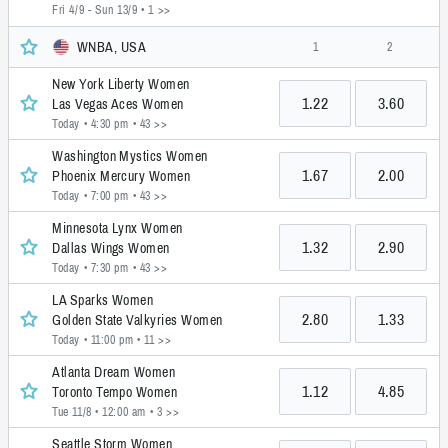
Fri 4/9 - Sun 13/9
• 1 >>
WNBA, USA
1
2
New York Liberty Women
1.22
3.60
Las Vegas Aces Women
Today • 4:30 pm
• 43 >>
Washington Mystics Women
1.67
2.00
Phoenix Mercury Women
Today • 7:00 pm
• 43 >>
Minnesota Lynx Women
1.32
2.90
Dallas Wings Women
Today • 7:30 pm
• 43 >>
LA Sparks Women
2.80
1.33
Golden State Valkyries Women
Today • 11:00 pm
• 11 >>
Atlanta Dream Women
1.12
4.85
Toronto Tempo Women
Tue 11/8 • 12:00 am
• 3 >>
Seattle Storm Women