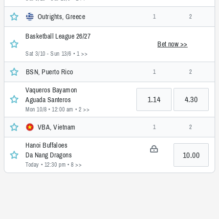
Outrights, Greece
1
2
Basketball League 26/27
Bet now >>
Sat 3/10 - Sun 13/6
• 1 >>
BSN, Puerto Rico
1
2
Vaqueros Bayamon
1.14
4.30
Aguada Santeros
Mon 10/8 • 12:00 am
• 2 >>
VBA, Vietnam
1
2
Hanoi Buffaloes
10.00
Da Nang Dragons
Today • 12:30 pm
• 8 >>