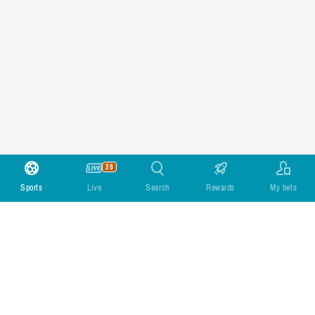
28
Sports
Live
Search
Rewards
My bets
Bet slip
Maximum winnings
Stake
0.00 €
1
2
3
4
5
6
7
8
9