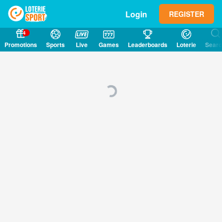
Login
REGISTER
4
Promotions
Sports
Live
Games
Leaderboards
Loterie
Sear