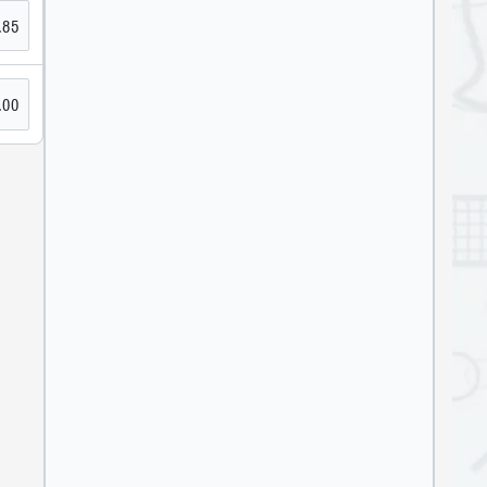
.85
.00