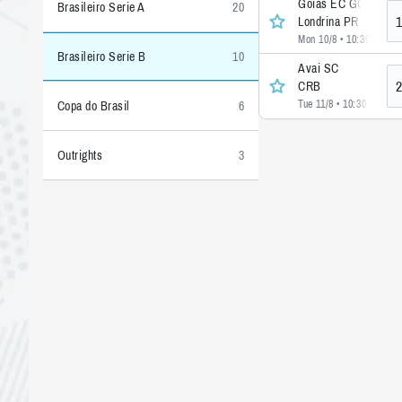
Goias EC GO
Brasileiro Serie A
20
1
Londrina PR
Mon 10/8 • 10:30 pm
• 
Brasileiro Serie B
10
Avai SC
2
CRB
Tue 11/8 • 10:30 pm
• 3
Copa do Brasil
6
Outrights
3