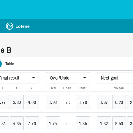
s
Loterie
ie B
Table
Final result
Over/Under
Next goal
1
X
2
Over
Goals
Under
1
No goal
.77
3.30
4.00
1.93
1.70
1.67
8.20
2
2.5
>>
.34
4.35
7.70
1.75
1.85
1.32
9.50
3
2.5
>>