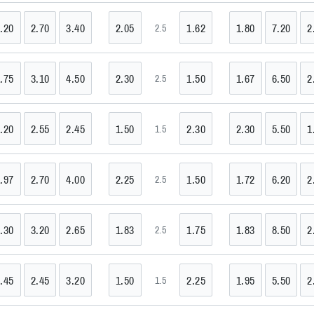
.20
2.70
3.40
2.05
1.62
1.80
7.20
2
2.5
>>
.75
3.10
4.50
2.30
1.50
1.67
6.50
2
2.5
>>
.20
2.55
2.45
1.50
2.30
2.30
5.50
1
1.5
>>
.97
2.70
4.00
2.25
1.50
1.72
6.20
2
2.5
>>
.30
3.20
2.65
1.83
1.75
1.83
8.50
2
2.5
>>
.45
2.45
3.20
1.50
2.25
1.95
5.50
2
1.5
>>