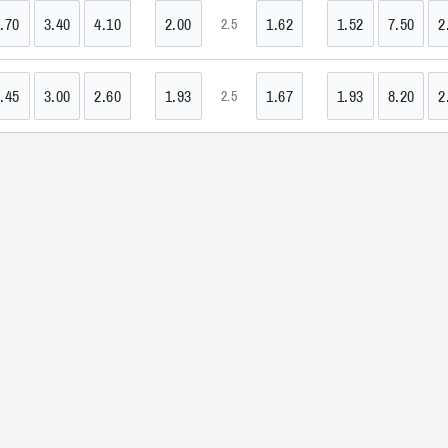
.70
3.40
4.10
2.00
1.62
1.52
7.50
2
2.5
36 >>
.45
3.00
2.60
1.93
1.67
1.93
8.20
2
2.5
6 >>