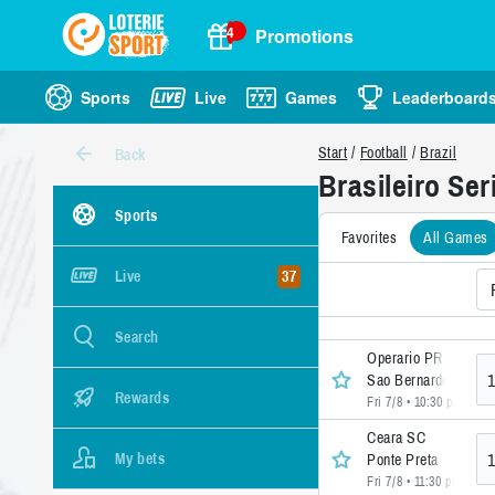
4
Promotions
Sports
Live
Games
Leaderboard
Start
Football
Brazil
Back
Brasileiro Ser
Sports
Favorites
All Games
37
Live
Search
Operario PR
1
Sao Bernardo
Rewards
Fri 7/8 • 10:30 pm
• 42 
Ceara SC
1
My bets
Ponte Preta
Fri 7/8 • 11:30 pm
• 40 