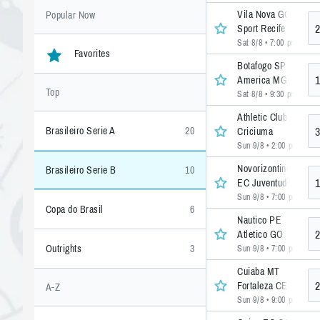
Vila Nova GO
Popular Now
2
Sport Recife
Sat 8/8 • 7:00 pm
• 42 
Favorites
Botafogo SP
1
America MG
Top
Sat 8/8 • 9:30 pm
• 40 
Athletic Club MG
3
Brasileiro Serie A
20
Criciuma
Sun 9/8 • 2:00 pm
• 40 
Novorizontino SP
Brasileiro Serie B
10
1
EC Juventude RS
Sun 9/8 • 7:00 pm
• 35 
Copa do Brasil
6
Nautico PE
2
Atletico GO
Outrights
3
Sun 9/8 • 7:00 pm
• 36 
Cuiaba MT
2
Fortaleza CE
A-Z
Sun 9/8 • 9:00 pm
• 37 