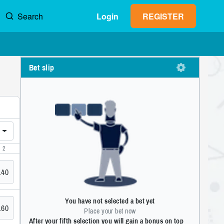
Search
Login
REGISTER
Bet slip
Maximum winnings
Stake
0.00 €
1
2
3
4
5
6
7
8
9
OK
2
0
.
.40
You have not selected a bet yet
.60
Place your bet now
After your fifth selection you will gain a bonus on top