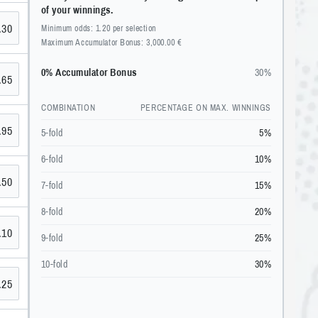
of your winnings.
.30
Minimum odds: 1.20 per selection
Maximum Accumulator Bonus: 3,000.00 €
0% Accumulator Bonus
30%
.65
COMBINATION
PERCENTAGE ON MAX. WINNINGS
.95
5-fold
5%
6-fold
10%
.50
7-fold
15%
8-fold
20%
.10
9-fold
25%
10-fold
30%
.25