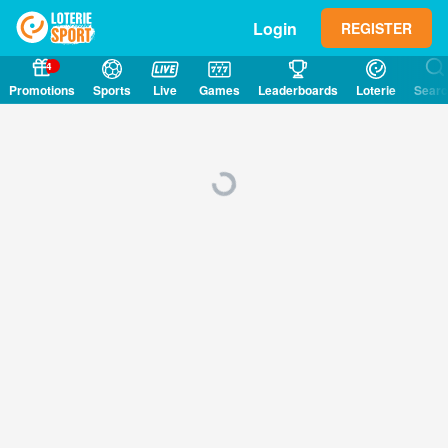
Login
REGISTER
4
Promotions
Sports
Live
Games
Leaderboards
Loterie
Sear