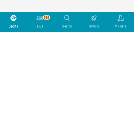
26
Sports
Live
Search
Rewards
My bets
Bet slip
Maximum winnings
Stake
0.00 €
1
2
3
4
5
6
7
8
9
OK
0
.
Football Betting on LoterieSport: Experience
the Ultimate Thrill
There’s nothing quite like the adrenaline rush of football betting, and
on LoterieSport, we elevate that experience to unparalleled heights.