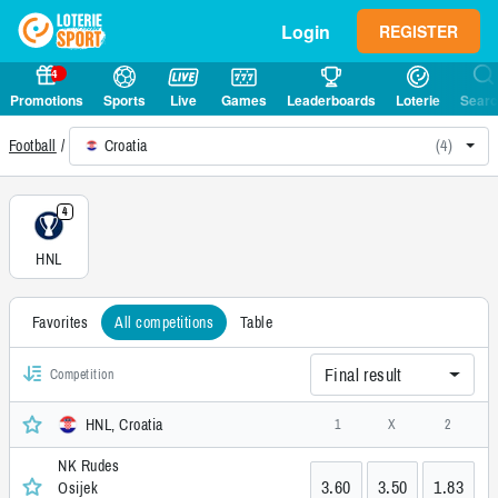
Login
REGISTER
4
Promotions
Sports
Live
Games
Leaderboards
Loterie
Sear
Croatia
(4)
Football
4
HNL
Favorites
All competitions
Table
Final result
Competition
HNL, Croatia
1
X
2
NK Rudes
3.60
3.50
1.83
Osijek