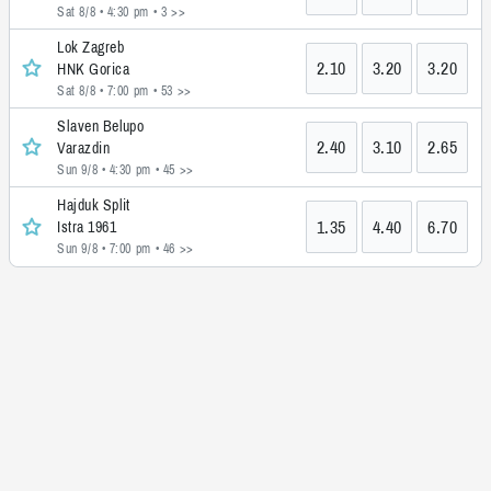
Sat 8/8 • 4:30 pm
• 3 >>
Lok Zagreb
2.10
3.20
3.20
HNK Gorica
Sat 8/8 • 7:00 pm
• 53 >>
Slaven Belupo
2.40
3.10
2.65
Varazdin
Sun 9/8 • 4:30 pm
• 45 >>
Hajduk Split
1.35
4.40
6.70
Istra 1961
Sun 9/8 • 7:00 pm
• 46 >>