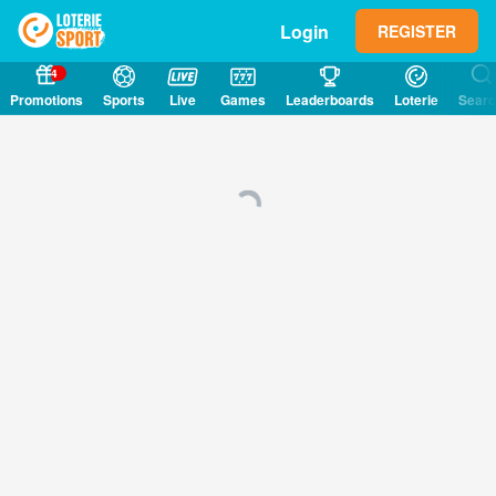
Login
REGISTER
4
Promotions
Sports
Live
Games
Leaderboards
Loterie
Sear