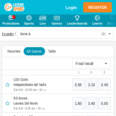
Login
REGISTER
4
Promotions
Sports
Live
Games
Leaderboards
Loterie
Sear
Serie A
(8)
Ecuador
Favorites
All Games
Table
Final result
1
X
2
LDU Quito
2.65
3.10
2.45
Independiente del Valle
Sat 8/8 • 12:00 am
• 30 >>
SD Aucas
1.60
3.40
5.00
Leones Del Norte
Sat 8/8 • 9:30 pm
• 24 >>