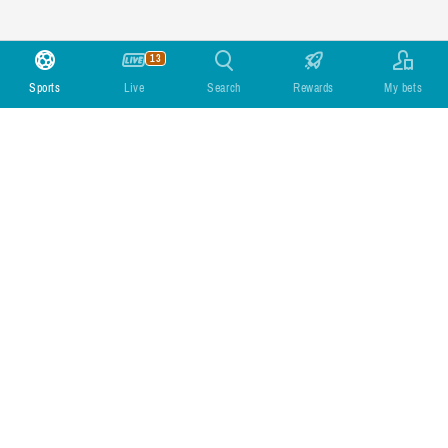
13
Sports
Live
Search
Rewards
My bets
Bet slip
Maximum winnings
Stake
0.00 €
1
2
3
4
5
6
7
8
9
OK
0
.
Football Betting on LoterieSport: Experience
the Ultimate Thrill
There’s nothing quite like the adrenaline rush of football betting, and
on LoterieSport, we elevate that experience to unparalleled heights.