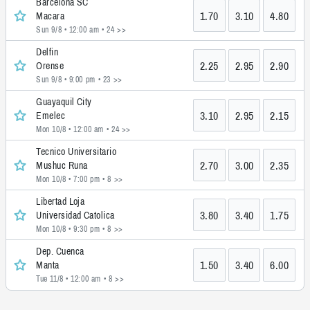
Barcelona SC
1.70
3.10
4.80
Macara
Sun 9/8 • 12:00 am
• 24 >>
Delfin
2.25
2.95
2.90
Orense
Sun 9/8 • 9:00 pm
• 23 >>
Guayaquil City
3.10
2.95
2.15
Emelec
Mon 10/8 • 12:00 am
• 24 >>
Tecnico Universitario
2.70
3.00
2.35
Mushuc Runa
Mon 10/8 • 7:00 pm
• 8 >>
Libertad Loja
3.80
3.40
1.75
Universidad Catolica
Mon 10/8 • 9:30 pm
• 8 >>
Dep. Cuenca
1.50
3.40
6.00
Manta
Tue 11/8 • 12:00 am
• 8 >>