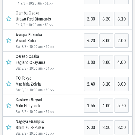
Fri 7/8 • 10:25 am
• 51 >>
Gamba Osaka
2.30
3.20
3.10
Urawa Red Diamonds
Fri 7/8 • 10:30 am
• 53 >>
Avispa Fukuoka
4.20
3.00
2.00
Vissel Kobe
Sat 8/8 • 10:00 am
• 50 >>
Cerezo Osaka
1.80
3.80
4.00
Fagiano Okayama
Sat 8/8 • 10:00 am
• 54 >>
FC Tokyo
2.40
3.10
3.00
Machida Zelvia
Sat 8/8 • 10:00 am
• 50 >>
Kashiwa Reysol
1.55
4.00
5.70
Mito Hollyhock
Sat 8/8 • 10:00 am
• 54 >>
Nagoya Grampus
2.00
3.50
3.50
Shimizu S-Pulse
Sat 8/8 • 10:00 am
• 55 >>