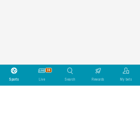
36
Sports
Live
Search
Rewards
My bets
Bet slip
Maximum winnings
Stake
0.00 €
1
2
3
4
5
6
7
8
9
OK