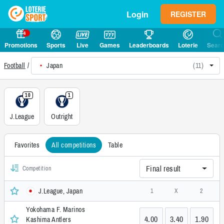
Login
REGISTER
4
Promotions
Sports
Live
Games
Leaderboards
Loterie
Sear
Japan
(11)
Football
10
1
J.League
Outright
Favorites
All competitions
Table
Final result
Competition
J.League, Japan
1
X
2
Yokohama F. Marinos
4.00
3.40
1.90
Kashima Antlers