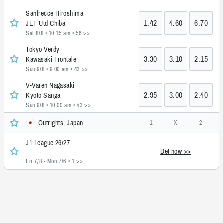
Sanfrecce Hiroshima
1.42
4.60
6.70
JEF Utd Chiba
Sat 8/8 • 10:15 am
• 56 >>
Tokyo Verdy
3.30
3.10
2.15
Kawasaki Frontale
Sun 9/8 • 9:00 am
• 43 >>
V-Varen Nagasaki
2.95
3.00
2.40
Kyoto Sanga
Sun 9/8 • 10:00 am
• 43 >>
Outrights, Japan
1
X
2
J1 League 26/27
Bet now >>
Fri 7/8 - Mon 7/6
• 1 >>