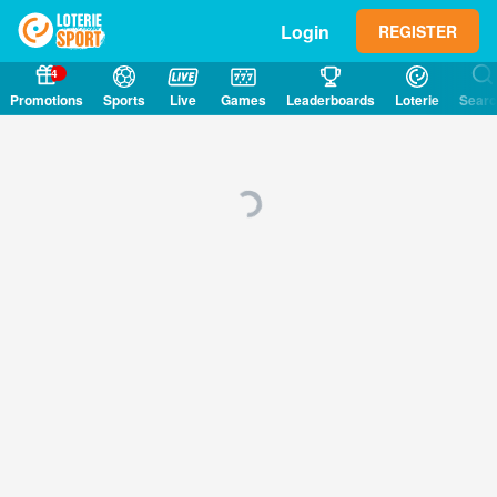
Login
REGISTER
4
Promotions
Sports
Live
Games
Leaderboards
Loterie
Sear