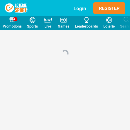
Login
REGISTER
4
Promotions
Sports
Live
Games
Leaderboards
Loterie
Sear