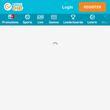
Login
REGISTER
4
Promotions
Sports
Live
Games
Leaderboards
Loterie
Sear