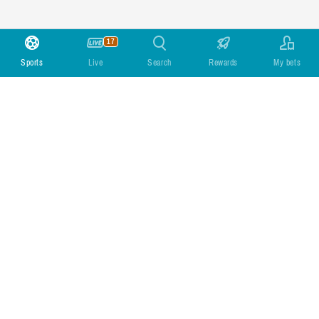
17
Sports
Live
Search
Rewards
My bets
Bet slip
Maximum winnings
Stake
0.00 €
1
2
3
4
5
6
7
8
9
OK
0
.
Rugby Betting - An unmatched Sport when it
comes to intensity
Welcome to the thunderous realm of rugby betting, where raw power
meets intricate strategies as teams clash for supremacy on the field.