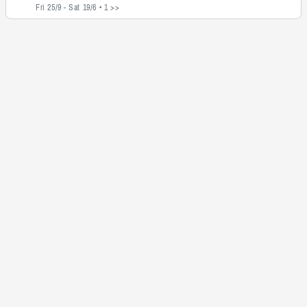
Fri 25/9 - Sat 19/6
• 1 >>