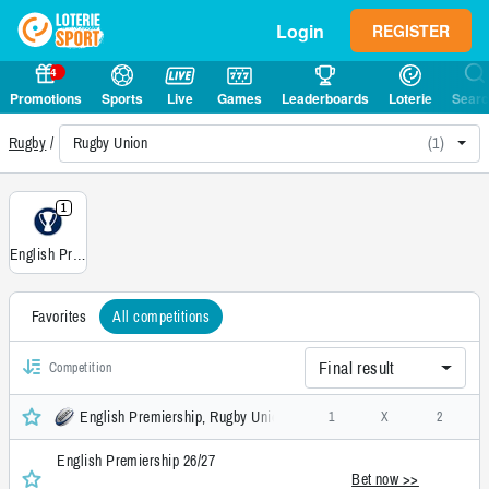
Login
REGISTER
4
Promotions
Sports
Live
Games
Leaderboards
Loterie
Sear
Rugby Union
(1)
Rugby
1
English Premiership
Favorites
All competitions
Final result
Competition
English Premiership, Rugby Union
1
X
2
English Premiership 26/27
Bet now >>