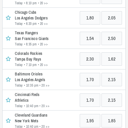
Today • 6:10 pm
• 20 >>
Chicago Cubs
1.80
2.05
Los Angeles Dodgers
Today • 6:20 pm
• 20 >>
Texas Rangers
1.54
2.50
San Francisco Giants
Today • 6:35 pm
• 20 >>
Colorado Rockies
2.30
1.62
Tampa Bay Rays
Today • 7:10 pm
• 20 >>
Baltimore Orioles
1.70
2.15
Los Angeles Angels
Today • 10:35 pm
• 20 >>
Cincinnati Reds
1.70
2.15
Athletics
Today • 10:40 pm
• 20 >>
Cleveland Guardians
1.95
1.85
New York Mets
Today • 10:40 pm
• 20 >>