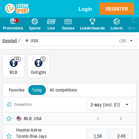
Login
REGISTER
4
Promotions
Sports
Live
Games
Leaderboards
Loterie
Sear
USA
(16)
Baseball
15
1
MLB
Outrights
Favorites
Today
All competitions
2-way (incl. EI)
Competition
MLB, USA
1
2
Houston Astros
1.56
2.45
Toronto Blue Jays