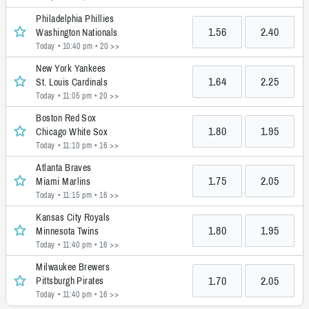
Philadelphia Phillies
1.56
2.40
Washington Nationals
Today • 10:40 pm
• 20 >>
New York Yankees
1.64
2.25
St. Louis Cardinals
Today • 11:05 pm
• 20 >>
Boston Red Sox
1.80
1.95
Chicago White Sox
Today • 11:10 pm
• 16 >>
Atlanta Braves
1.75
2.05
Miami Marlins
Today • 11:15 pm
• 16 >>
Kansas City Royals
1.80
1.95
Minnesota Twins
Today • 11:40 pm
• 16 >>
Milwaukee Brewers
1.70
2.05
Pittsburgh Pirates
Today • 11:40 pm
• 16 >>