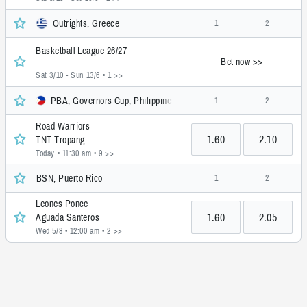
Outrights, Greece
1
2
Basketball League 26/27
Bet now >>
Sat 3/10 - Sun 13/6
• 1 >>
PBA, Governors Cup, Philippines
1
2
Road Warriors
1.60
2.10
TNT Tropang
Today • 11:30 am
• 9 >>
BSN, Puerto Rico
1
2
Leones Ponce
1.60
2.05
Aguada Santeros
Wed 5/8 • 12:00 am
• 2 >>