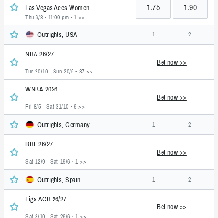
1.75
1.90
Las Vegas Aces Women
Thu 6/8 • 11:00 pm
• 1 >>
Outrights, USA
1
2
NBA 26/27
Bet now >>
Tue 20/10 - Sun 20/6
• 37 >>
WNBA 2026
Bet now >>
Fri 8/5 - Sat 31/10
• 6 >>
Outrights, Germany
1
2
BBL 26/27
Bet now >>
Sat 12/9 - Sat 19/6
• 1 >>
Outrights, Spain
1
2
Liga ACB 26/27
Bet now >>
Sat 3/10 - Sat 26/6
• 1 >>