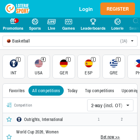
Login
REGISTER
4
Promotions
Sports
Live
Games
Leaderboards
Loterie
Sear
Basketball
(14)
1
8
1
1
1
INT
USA
GER
ESP
GRE
PH
Favorites
All competitions
Today
Top competitions
Upcoming
2-way (incl. OT)
Competition
Outrights, International
1
2
World Cup 2026, Women
Bet now >>