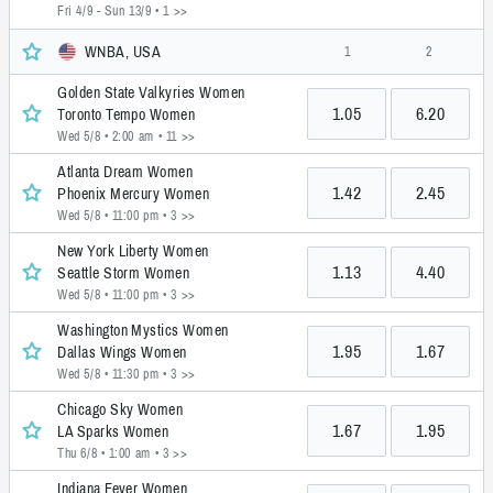
Fri 4/9 - Sun 13/9
• 1 >>
WNBA, USA
1
2
Golden State Valkyries Women
1.05
6.20
Toronto Tempo Women
Wed 5/8 • 2:00 am
• 11 >>
Atlanta Dream Women
1.42
2.45
Phoenix Mercury Women
Wed 5/8 • 11:00 pm
• 3 >>
New York Liberty Women
1.13
4.40
Seattle Storm Women
Wed 5/8 • 11:00 pm
• 3 >>
Washington Mystics Women
1.95
1.67
Dallas Wings Women
Wed 5/8 • 11:30 pm
• 3 >>
Chicago Sky Women
1.67
1.95
LA Sparks Women
Thu 6/8 • 1:00 am
• 3 >>
Indiana Fever Women