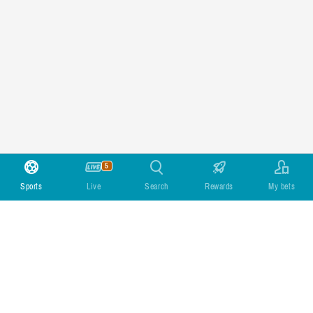
5
Sports
Live
Search
Rewards
My bets
Bet slip
Maximum winnings
Stake
0.00 €
1
2
3
4
5
6
7
8
9