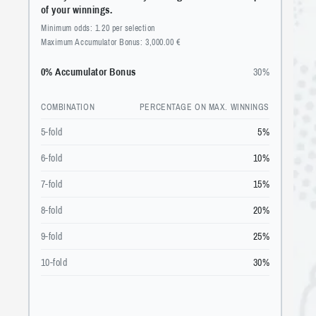
of your winnings.
Minimum odds: 1.20 per selection
Maximum Accumulator Bonus: 3,000.00 €
0% Accumulator Bonus
30%
COMBINATION
PERCENTAGE ON MAX. WINNINGS
5-fold
5%
6-fold
10%
7-fold
15%
8-fold
20%
9-fold
25%
10-fold
30%