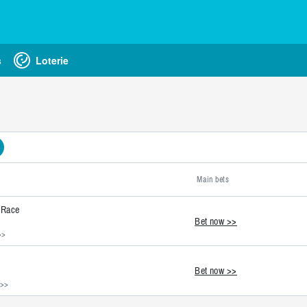
s
Loterie
Main bets
- Race
Bet now >>
>>
Bet now >>
 >>