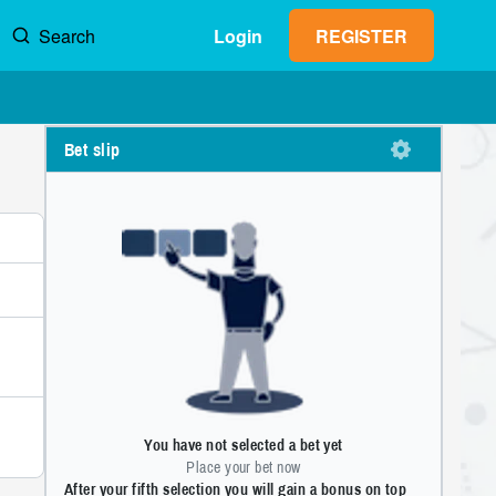
Search
Login
REGISTER
Bet slip
Maximum winnings
Stake
0.00 €
1
2
3
4
5
6
7
8
9
OK
0
.
You have not selected a bet yet
Place your bet now
After your fifth selection you will gain a bonus on top