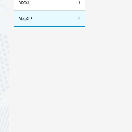
Moto3
1
MotoGP
2