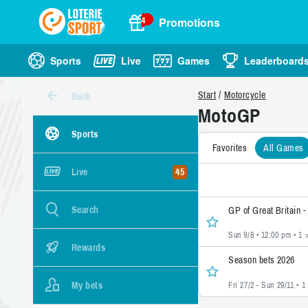
4
Promotions
Sports
Live
Games
Leaderboard
Start
Motorcycle
Back
MotoGP
Sports
Favorites
All Games
45
Live
Search
GP of Great Britain 
Sun 9/8 • 12:00 pm
• 1 
Rewards
Season bets 2026
My bets
Fri 27/2 - Sun 29/11
• 1