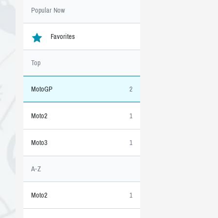
Popular Now
Favorites
Top
MotoGP
2
Moto2
1
Moto3
1
A-Z
Moto2
1