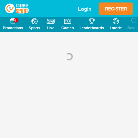
Login
REGISTER
4
Promotions
Sports
Live
Games
Leaderboards
Loterie
Sear