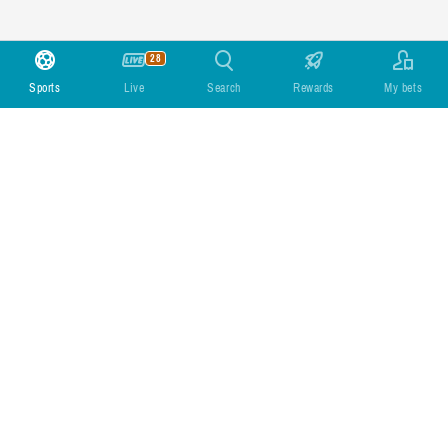
28
Sports
Live
Search
Rewards
My bets
Bet slip
Maximum winnings
Stake
0.00 €
1
2
3
4
5
6
7
8
9
OK
0
.
Rugby Betting - An unmatched Sport when it
comes to intensity
Welcome to the thunderous realm of rugby betting, where raw power
meets intricate strategies as teams clash for supremacy on the field.