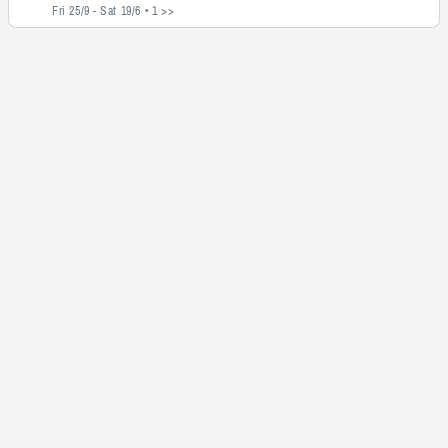
Fri 25/9 - Sat 19/6
• 1 >>