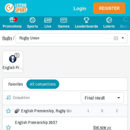
Login
REGISTER
4
Promotions
Sports
Live
Games
Leaderboards
Loterie
Sear
Rugby Union
(1)
Rugby
1
English Premiership
Favorites
All competitions
Final result
Competition
English Premiership, Rugby Union
1
X
2
English Premiership 26/27
Bet now >>