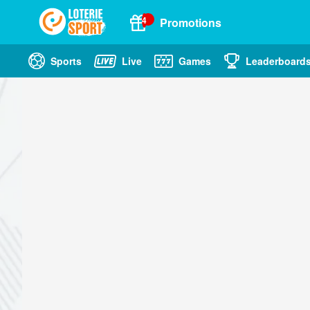
4
Promotions
Sports
Live
Games
Leaderboard