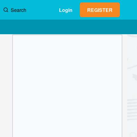
Search
Login
REGISTER
Maximum winnings
Stake
0.00 €
1
2
3
4
5
6
7
8
9
OK
0
.