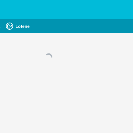
s
Loterie