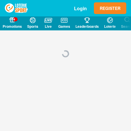
Login
REGISTER
4
Promotions
Sports
Live
Games
Leaderboards
Loterie
Sear