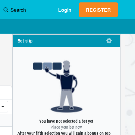
Search
Login
REGISTER
Bet slip
Maximum winnings
Stake
0.00 €
1
2
3
4
5
6
7
8
9
OK
0
.
OT)
You have not selected a bet yet
Place your bet now
After your fifth selection you will gain a bonus on top