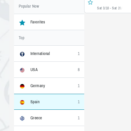
Popular Now
Sat 3/10 - Sat 26/6
• 1 
Favorites
Top
International
1
USA
8
Germany
1
Spain
1
Greece
1