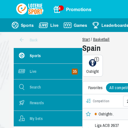
4
Promotions
Sports
Live
Games
Leaderboard
Start
Basketball
Back
Spain
Sports
1
35
Outright
Live
Search
Favorites
All competi
Competition
Rewards
Outrights, Spain
My bets
Liga ACB 26/27