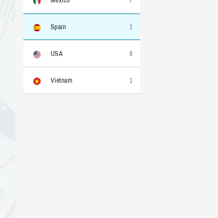
Mexico
7
Spain
1
USA
8
Vietnam
1