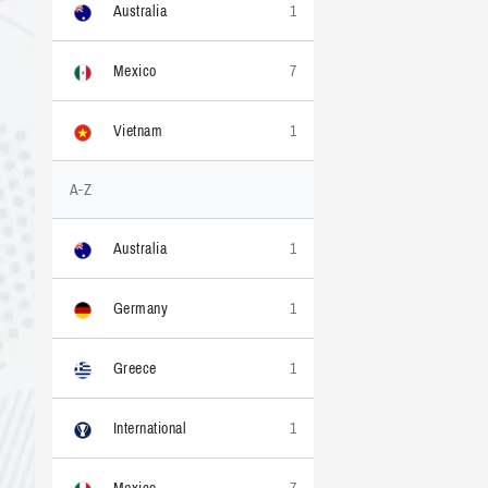
Australia
1
Mexico
7
Vietnam
1
A-Z
Australia
1
Germany
1
Greece
1
International
1