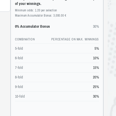
of your winnings.
Minimum odds: 1.20 per selection
Maximum Accumulator Bonus: 3,000.00 €
0% Accumulator Bonus
30%
COMBINATION
PERCENTAGE ON MAX. WINNINGS
5-fold
5%
6-fold
10%
7-fold
15%
8-fold
20%
9-fold
25%
10-fold
30%