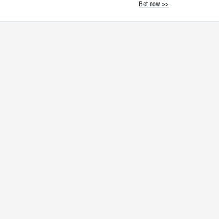
Bet now >>
>>