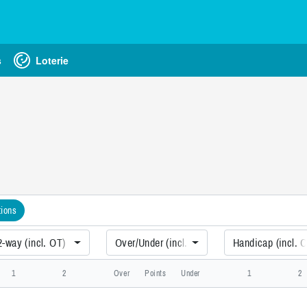
s
Loterie
tions
2-way (incl. OT)
Over/Under (incl. OT)
Handicap (incl. 
1
2
Over
Points
Under
1
2