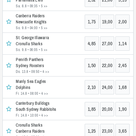
Sa. 8.8 • 09:35
• 5 >>
Canberra Raiders
1,75
19,00
2,00
Newcastle Knights
So. 9.8 • 04:00
• 5 >>
St. George Illawarra
4,85
27,00
1,14
Cronulla Sharks
So. 9.8 • 06:05
• 5 >>
Penrith Panthers
1,50
22,00
2,45
Sydney Roosters
Do. 13.8 • 09:50
• 4 >>
Manly Sea Eagles
2,10
24,00
1,68
Dolphins
Fr. 14.8 • 08:00
• 4 >>
Canterbury Bulldogs
1,85
20,00
1,90
South Sydney Rabbitohs
Fr. 14.8 • 10:00
• 4 >>
Cronulla Sharks
1,25
23,00
3,65
Canberra Raiders