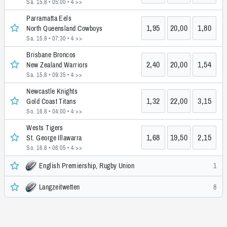
Sa. 15.8 • 05:00
• 4 >>
Parramatta Eels
1,95
20,00
1,80
North Queensland Cowboys
Sa. 15.8 • 07:30
• 4 >>
Brisbane Broncos
2,40
20,00
1,54
New Zealand Warriors
Sa. 15.8 • 09:35
• 4 >>
Newcastle Knights
1,32
22,00
3,15
Gold Coast Titans
So. 16.8 • 04:00
• 4 >>
Wests Tigers
1,68
19,50
2,15
St. George Illawarra
So. 16.8 • 06:05
• 4 >>
English Premiership, Rugby Union
1
Langzeitwetten
8