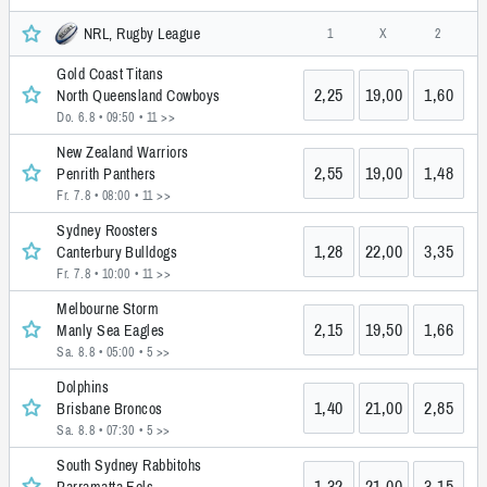
NRL, Rugby League
1
X
2
Gold Coast Titans
2,25
19,00
1,60
North Queensland Cowboys
Do. 6.8 • 09:50
• 11 >>
New Zealand Warriors
2,55
19,00
1,48
Penrith Panthers
Fr. 7.8 • 08:00
• 11 >>
Sydney Roosters
1,28
22,00
3,35
Canterbury Bulldogs
Fr. 7.8 • 10:00
• 11 >>
Melbourne Storm
2,15
19,50
1,66
Manly Sea Eagles
Sa. 8.8 • 05:00
• 5 >>
Dolphins
1,40
21,00
2,85
Brisbane Broncos
Sa. 8.8 • 07:30
• 5 >>
South Sydney Rabbitohs
1,32
21,00
3,15
Parramatta Eels