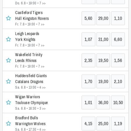
Do. 6.8 • 19:00
• 7 >>
Castleford Tigers
5,60
29,00
1,10
Hull Kingston Rovers
Fr. 7.8 • 19:00
• 7 >>
Leigh Leopards
1,07
31,00
6,60
York Knights
Fr. 7.8 • 19:00
• 7 >>
Wakefield Trinity
2,35
19,50
1,56
Leeds Rhinos
Fr. 7.8 • 19:00
• 7 >>
Huddersfield Giants
1,70
19,00
2,10
Catalans Dragons
Sa. 8.8 • 13:00
• 4 >>
Wigan Warriors
1,01
36,00
10,50
Toulouse Olympique
Sa. 8.8 • 16:30
• 3 >>
Bradford Bulls
4,15
25,00
1,19
Warrington Wolves
Sa. 8.8 • 17:30
• 4 >>