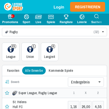
Login
REGISTRIEREN
4
Promotions
Sport
Live
Spiele
Rangliste
Loterie
Suchen
Rugby
(32)
23
1
8
League
Union
Langzeit
Favoriten
Alle Bewerbe
Kommende Spiele
Endergebnis
Bewerb
Super League, Rugby League
1
X
2
St. Helens
1,16
26,00
4,55
Hull FC