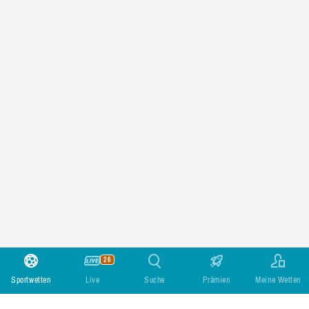
26
Sportwetten
Live
Suche
Prämien
Meine Wetten